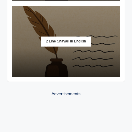
2 Line Shayari in English
Advertisements