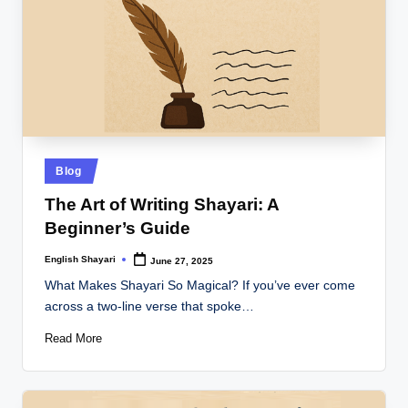
Posted
Blog
in
The Art of Writing Shayari: A
Beginner’s Guide
English Shayari
June 27, 2025
Posted
by
What Makes Shayari So Magical? If you’ve ever come
across a two-line verse that spoke…
Read More