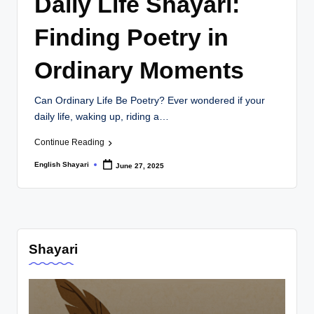
Daily Life Shayari:
ri
Finding Poetry in
Ordinary Moments
Can Ordinary Life Be Poetry? Ever wondered if your
daily life, waking up, riding a…
Continue Reading
English Shayari
June 27, 2025
Posted
by
Shayari