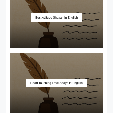
Best Attitude Shayari in English
Heart Touching Love Shayri in English