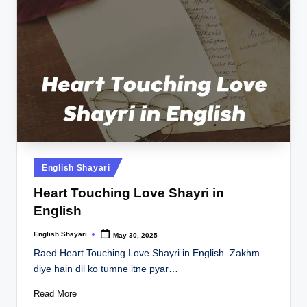
Posted
English Shayari
in
Heart Touching Love Shayri in
English
English Shayari
May 30, 2025
Posted
by
Raed Heart Touching Love Shayri in English. Zakhm
diye hain dil ko tumne itne pyar…
Read More