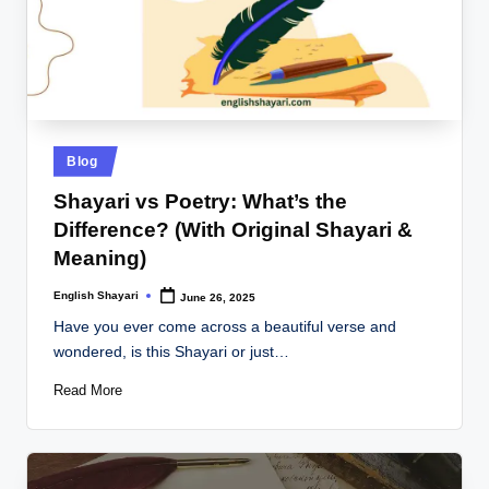
Posted
Blog
in
Shayari vs Poetry: What’s the
Difference? (With Original Shayari &
Meaning)
English Shayari
June 26, 2025
Posted
by
Have you ever come across a beautiful verse and
wondered, is this Shayari or just…
Read More