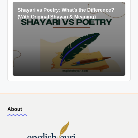
Shayari vs Poetry: What’s the Difference?
(With Original Shayari & Meaning)
About