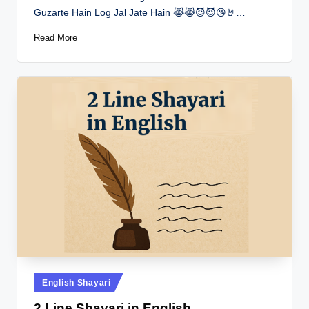
Guzarte Hain Log Jal Jate Hain 😹😹😈😈😘🤘…
Read More
Posted
English Shayari
in
2 Line Shayari in English