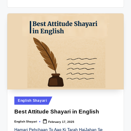
Posted
English Shayari
in
Best Attitude Shayari in English
English Shayari
February 17, 2025
Posted
by
Hamari Pehchaan To Aag Ki Tarah HaiJahan Se