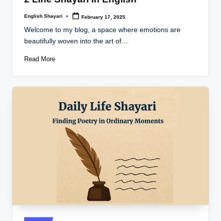
English Shayari
February 17, 2025
Posted
by
Welcome to my blog, a space where emotions are
beautifully woven into the art of…
Read More