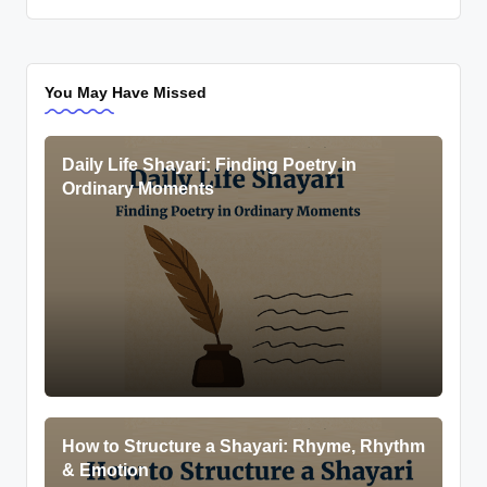
You May Have Missed
Daily Life Shayari: Finding Poetry in
Ordinary Moments
How to Structure a Shayari: Rhyme, Rhythm
& Emotion