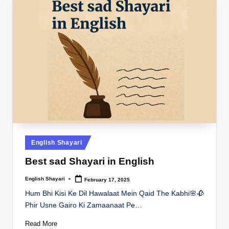
Posted
English Shayari
in
Best sad Shayari in English
English Shayari
February 17, 2025
Posted
by
Hum Bhi Kisi Ke Dil Hawalaat Mein Qaid The Kabhi🌸🥀
Phir Usne Gairo Ki Zamaanaat Pe…
Read More