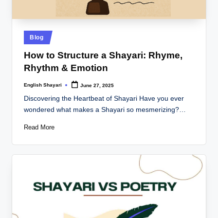
Posted
Blog
in
How to Structure a Shayari: Rhyme,
Rhythm & Emotion
English Shayari
June 27, 2025
Posted
by
Discovering the Heartbeat of Shayari Have you ever
wondered what makes a Shayari so mesmerizing?…
Read More