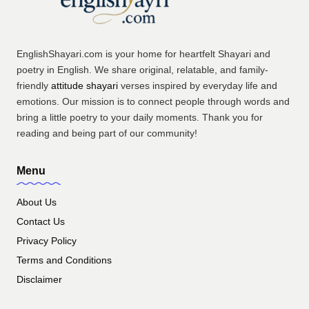
EnglishShayari.com is your home for heartfelt Shayari and
poetry in English. We share original, relatable, and family-
friendly
attitude shayari
verses inspired by everyday life and
emotions. Our mission is to connect people through words and
bring a little poetry to your daily moments. Thank you for
reading and being part of our community!
Menu
About Us
Contact Us
Privacy Policy
Terms and Conditions
Disclaimer