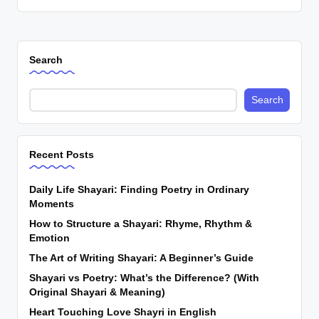
Search
Search
Recent Posts
Daily Life Shayari: Finding Poetry in Ordinary
Moments
How to Structure a Shayari: Rhyme, Rhythm &
Emotion
The Art of Writing Shayari: A Beginner’s Guide
Shayari vs Poetry: What’s the Difference? (With
Original Shayari & Meaning)
Heart Touching Love Shayri in English