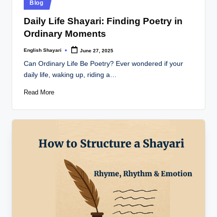
Posted
Blog
in
Daily Life Shayari: Finding Poetry in
Ordinary Moments
English Shayari
June 27, 2025
Posted
by
Can Ordinary Life Be Poetry? Ever wondered if your
daily life, waking up, riding a…
Read More