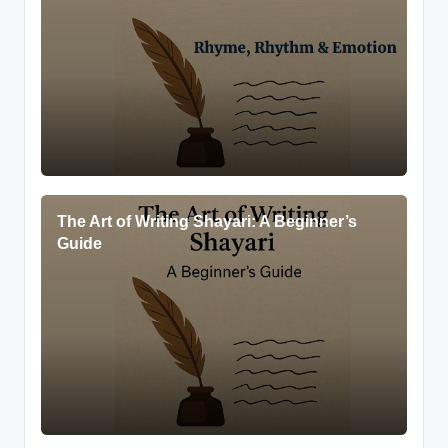
The Art of Writing Shayari: A Beginner’s
Guide